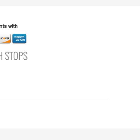
s
Directory
Refer and Earn
Login
Register
Support
ts with