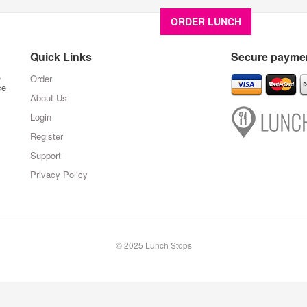
ORDER LUNCH
About U
Quick Links
Secure paymen
,
Order
ce
About Us
Login
Register
Support
Privacy Policy
© 2025 Lunch Stops