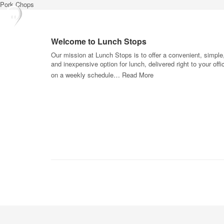
Pork Chops
Welcome to Lunch Stops
Our mission at Lunch Stops is to offer a convenient, simple
and inexpensive option for lunch, delivered right to your offi
on a weekly schedule…
Read More