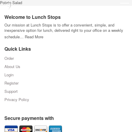
Potato Salad
Welcome to Lunch Stops
Our mission at Lunch Stops is to offer a convenient, simple, and
inexpensive option for lunch, delivered right to your office on a weekly
schedule…
Read More
Quick Links
Order
About Us
Login
Register
Support
Privacy Policy
Secure payments with