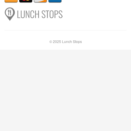
© 2025 Lunch Stops