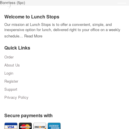
Boneless (5pc)
Welcome to Lunch Stops
Our mission at Lunch Stops is to offer a convenient, simple, and
inexpensive option for lunch, delivered right to your office on a weekly
schedule…
Read More
Quick Links
Order
About Us
Login
Register
Support
Privacy Policy
Secure payments with