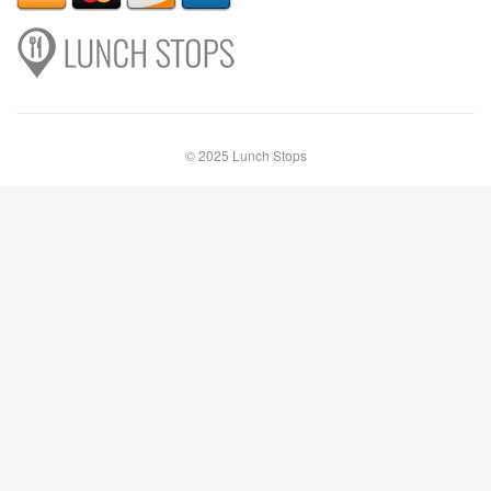
© 2025 Lunch Stops