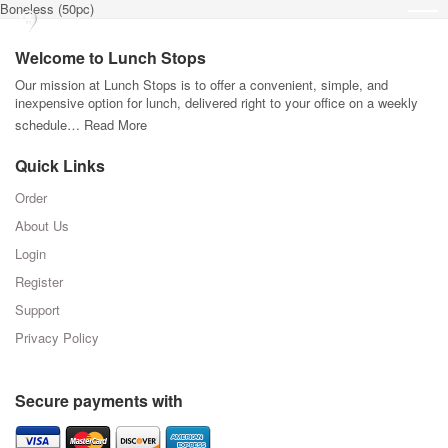
Boneless (50pc)
Welcome to Lunch Stops
Our mission at Lunch Stops is to offer a convenient, simple, and
inexpensive option for lunch, delivered right to your office on a weekly
schedule…
Read More
Quick Links
Order
About Us
Login
Register
Support
Privacy Policy
Secure payments with