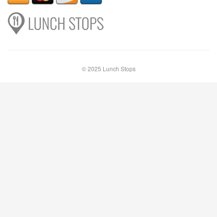
© 2025 Lunch Stops