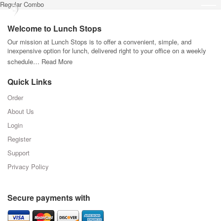
Regular Combo
Welcome to Lunch Stops
Our mission at Lunch Stops is to offer a convenient, simple, and
inexpensive option for lunch, delivered right to your office on a weekly
schedule…
Read More
Quick Links
Order
About Us
Login
Register
Support
Privacy Policy
Secure payments with