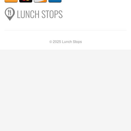
© 2025 Lunch Stops