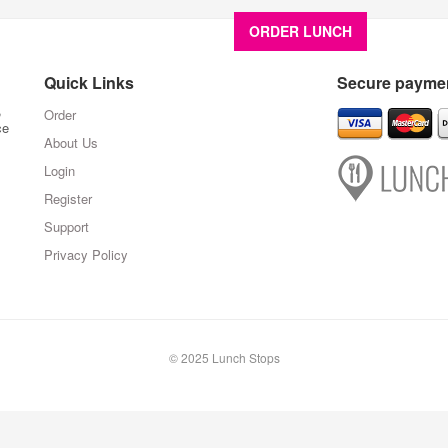
ORDER LUNCH
About U
Quick Links
Secure paymen
,
Order
ce
About Us
Login
Register
Support
Privacy Policy
© 2025 Lunch Stops