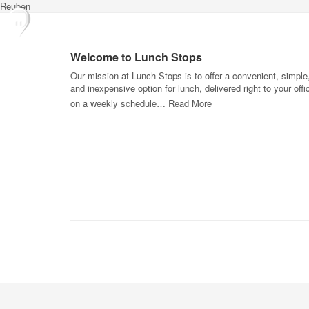
Reuben
Welcome to Lunch Stops
Our mission at Lunch Stops is to offer a convenient, simple
and inexpensive option for lunch, delivered right to your offi
on a weekly schedule…
Read More