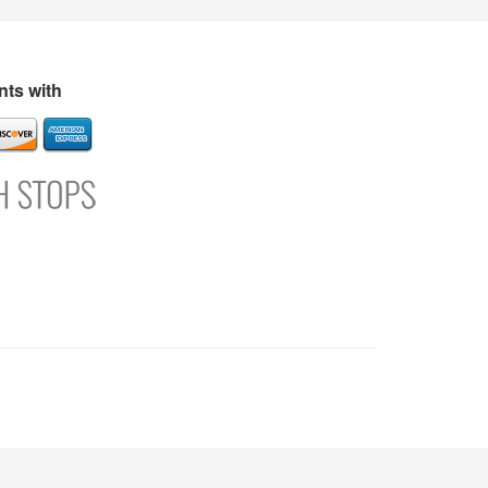
s
Directory
Refer and Earn
Login
Register
Support
ts with