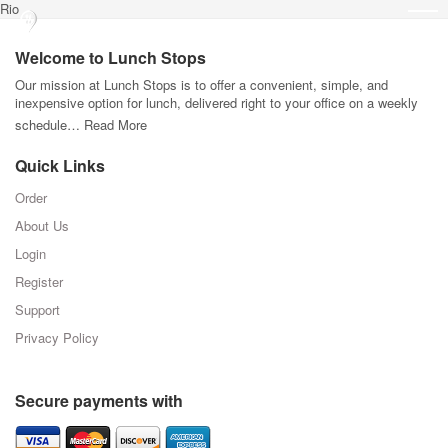
Rio
Welcome to Lunch Stops
Our mission at Lunch Stops is to offer a convenient, simple, and
inexpensive option for lunch, delivered right to your office on a weekly
schedule…
Read More
Quick Links
Order
About Us
Login
Register
Support
Privacy Policy
Secure payments with