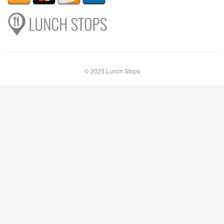
© 2025 Lunch Stops