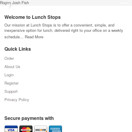
Rogan Josh Fish
Welcome to Lunch Stops
Our mission at Lunch Stops is to offer a convenient, simple, and
inexpensive option for lunch, delivered right to your office on a weekly
schedule…
Read More
Quick Links
Order
About Us
Login
Register
Support
Privacy Policy
Secure payments with