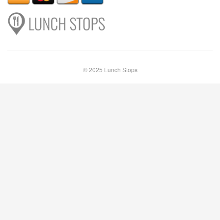
© 2025 Lunch Stops