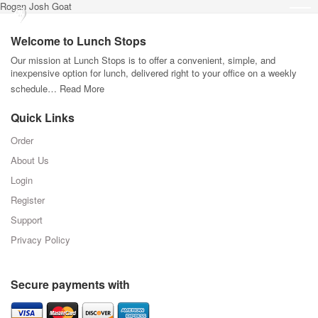
Rogan Josh Goat
Welcome to Lunch Stops
Our mission at Lunch Stops is to offer a convenient, simple, and
inexpensive option for lunch, delivered right to your office on a weekly
schedule…
Read More
Quick Links
Order
About Us
Login
Register
Support
Privacy Policy
Secure payments with