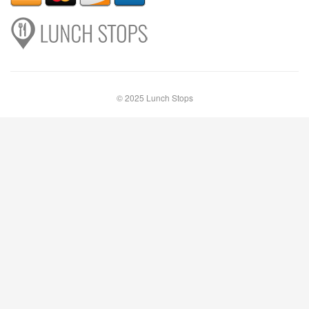
© 2025 Lunch Stops