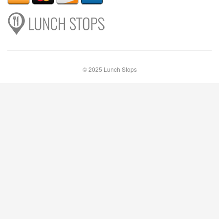
© 2025 Lunch Stops