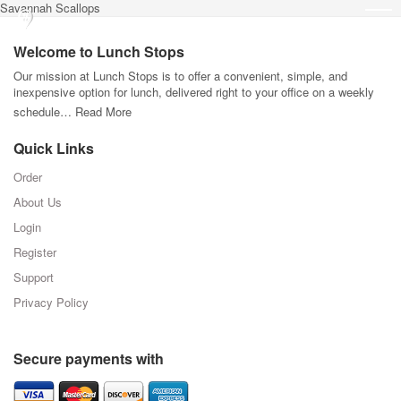
Savannah Scallops
Welcome to Lunch Stops
Our mission at Lunch Stops is to offer a convenient, simple, and
inexpensive option for lunch, delivered right to your office on a weekly
schedule…
Read More
Quick Links
Order
About Us
Login
Register
Support
Privacy Policy
Secure payments with