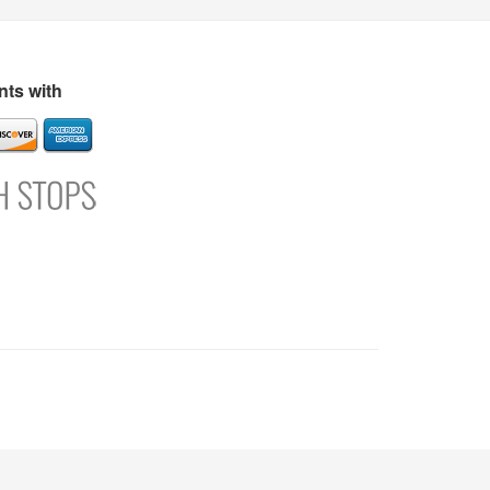
s
Directory
Refer and Earn
Login
Register
Support
ts with