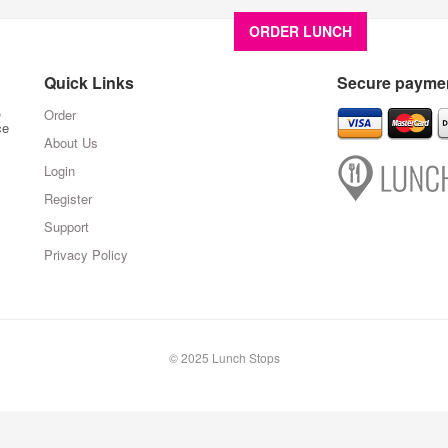
ORDER LUNCH
About U
Quick Links
Secure paymen
,
Order
ce
About Us
Login
Register
Support
Privacy Policy
© 2025 Lunch Stops