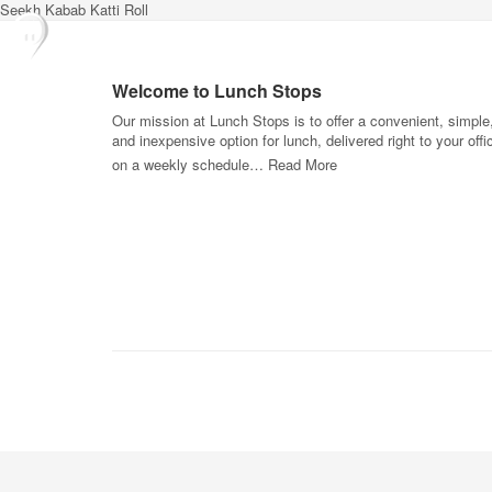
Seekh Kabab Katti Roll
Welcome to Lunch Stops
Our mission at Lunch Stops is to offer a convenient, simple
and inexpensive option for lunch, delivered right to your offi
on a weekly schedule…
Read More