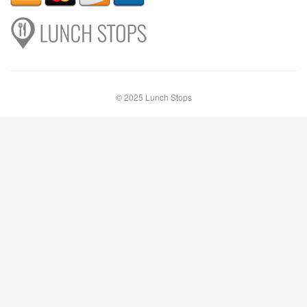
© 2025 Lunch Stops