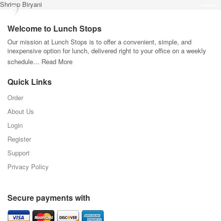
Shrimp Biryani
Welcome to Lunch Stops
Our mission at Lunch Stops is to offer a convenient, simple, and
inexpensive option for lunch, delivered right to your office on a weekly
schedule…
Read More
Quick Links
Order
About Us
Login
Register
Support
Privacy Policy
Secure payments with