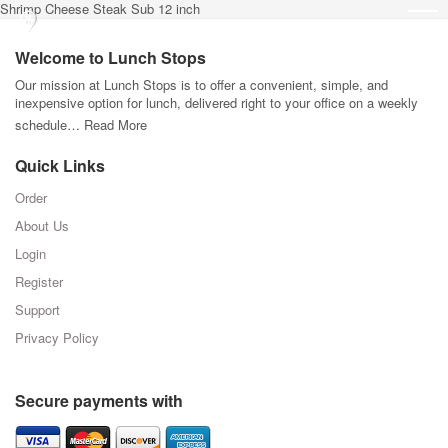
Shrimp Cheese Steak Sub 12 inch
Welcome to Lunch Stops
Our mission at Lunch Stops is to offer a convenient, simple, and
inexpensive option for lunch, delivered right to your office on a weekly
schedule…
Read More
Quick Links
Order
About Us
Login
Register
Support
Privacy Policy
Secure payments with