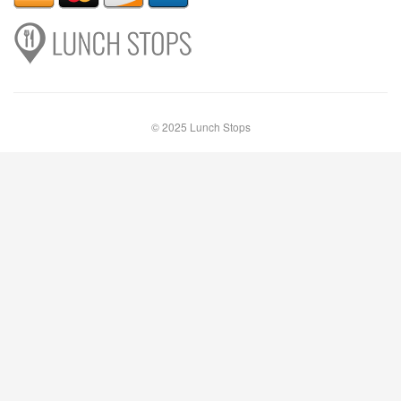
© 2025 Lunch Stops