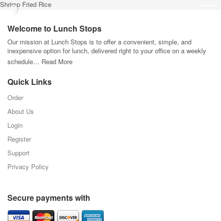
Shrimp Fried Rice
Welcome to Lunch Stops
Our mission at Lunch Stops is to offer a convenient, simple, and
inexpensive option for lunch, delivered right to your office on a weekly
schedule…
Read More
Quick Links
Order
About Us
Login
Register
Support
Privacy Policy
Secure payments with