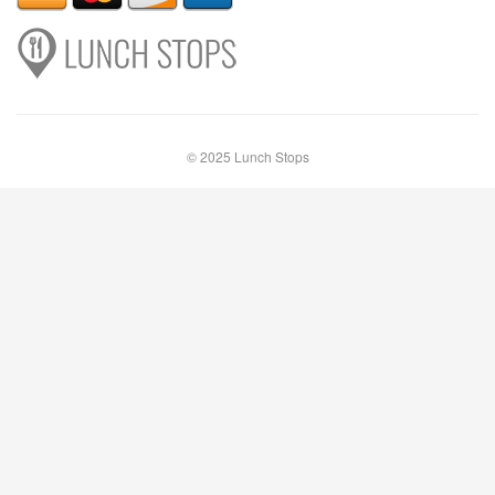
© 2025 Lunch Stops