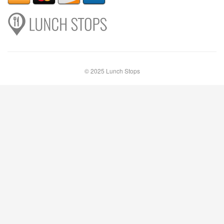
© 2025 Lunch Stops