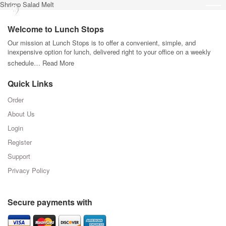
Shrimp Salad Melt
Welcome to Lunch Stops
Our mission at Lunch Stops is to offer a convenient, simple, and
inexpensive option for lunch, delivered right to your office on a weekly
schedule…
Read More
Quick Links
Order
About Us
Login
Register
Support
Privacy Policy
Secure payments with