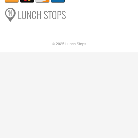
© 2025 Lunch Stops