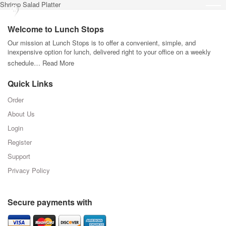
Shrimp Salad Platter
Welcome to Lunch Stops
Our mission at Lunch Stops is to offer a convenient, simple, and
inexpensive option for lunch, delivered right to your office on a weekly
schedule…
Read More
Quick Links
Order
About Us
Login
Register
Support
Privacy Policy
Secure payments with