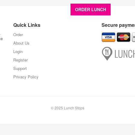
ORDER LUNCH
About U
Quick Links
Secure paymen
,
Order
ce
About Us
Login
Register
Support
Privacy Policy
© 2025 Lunch Stops