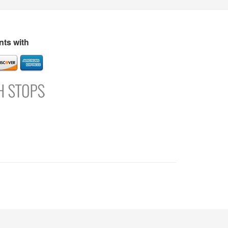
s
Directory
Refer and Earn
Login
Register
Support
ts with