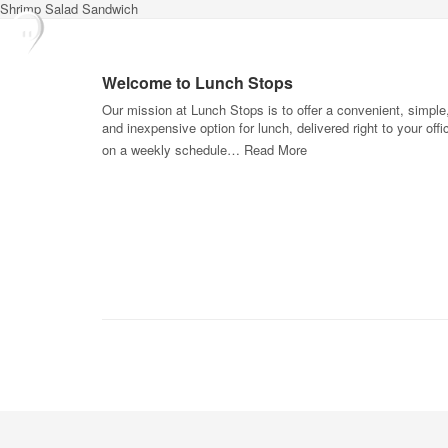
Shrimp Salad Sandwich
Welcome to Lunch Stops
Our mission at Lunch Stops is to offer a convenient, simple
and inexpensive option for lunch, delivered right to your offi
on a weekly schedule…
Read More