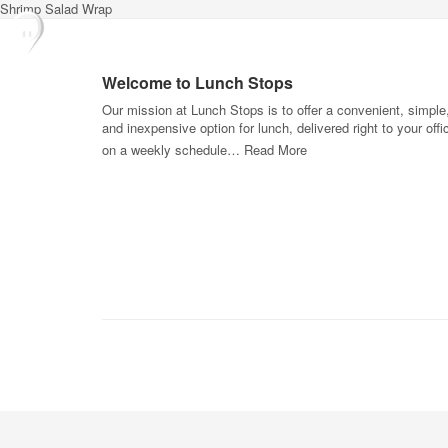
Shrimp Salad Wrap
Welcome to Lunch Stops
Our mission at Lunch Stops is to offer a convenient, simple
and inexpensive option for lunch, delivered right to your offi
on a weekly schedule…
Read More