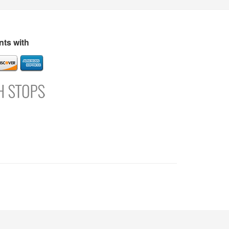
s
Directory
Refer and Earn
Login
Register
Support
ts with