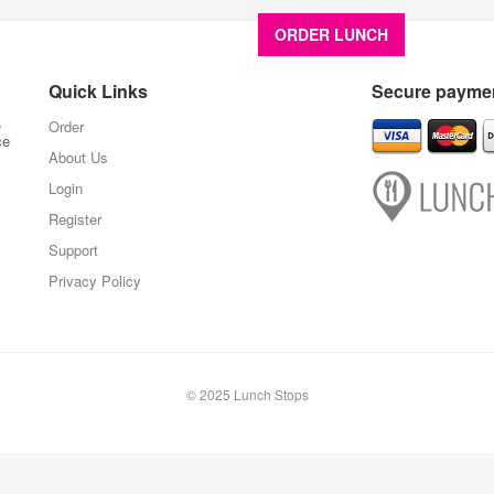
ORDER LUNCH
About U
Quick Links
Secure paymen
,
Order
ce
About Us
Login
Register
Support
Privacy Policy
© 2025 Lunch Stops