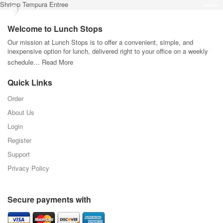
Shrimp Tempura Entree
Welcome to Lunch Stops
Our mission at Lunch Stops is to offer a convenient, simple, and
inexpensive option for lunch, delivered right to your office on a weekly
schedule…
Read More
Quick Links
Order
About Us
Login
Register
Support
Privacy Policy
Secure payments with