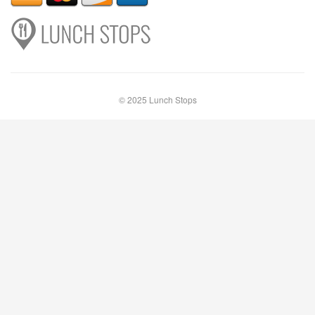
© 2025 Lunch Stops