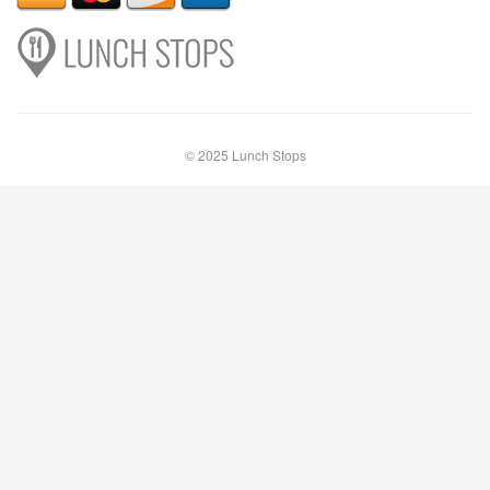
© 2025 Lunch Stops