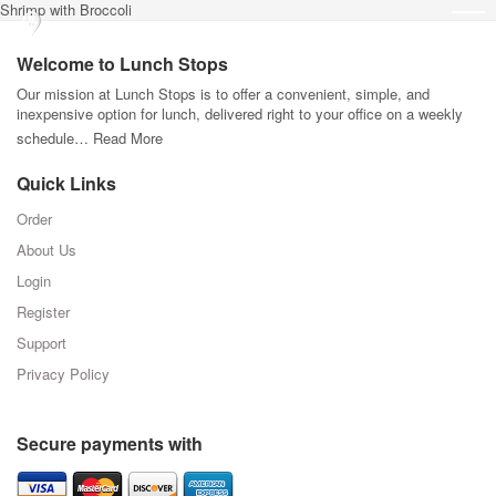
Shrimp with Broccoli
Welcome to Lunch Stops
Our mission at Lunch Stops is to offer a convenient, simple, and
inexpensive option for lunch, delivered right to your office on a weekly
schedule…
Read More
Quick Links
Order
About Us
Login
Register
Support
Privacy Policy
Secure payments with