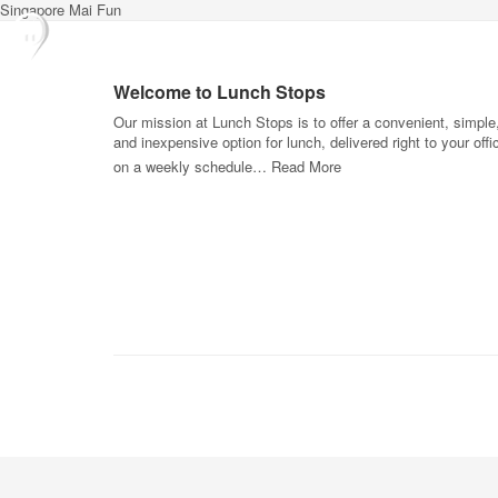
Singapore Mai Fun
Welcome to Lunch Stops
Our mission at Lunch Stops is to offer a convenient, simple
and inexpensive option for lunch, delivered right to your offi
on a weekly schedule…
Read More