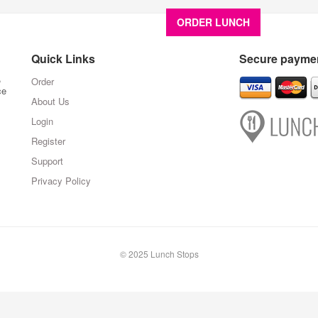
ORDER LUNCH
About U
Quick Links
Secure paymen
,
Order
ce
About Us
Login
Register
Support
Privacy Policy
© 2025 Lunch Stops