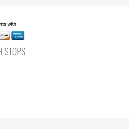
s
Directory
Refer and Earn
Login
Register
Support
ts with