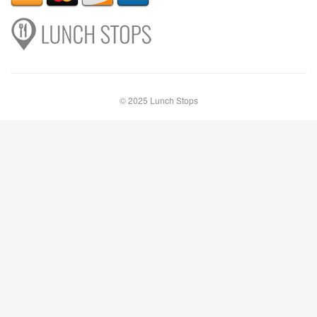
© 2025 Lunch Stops