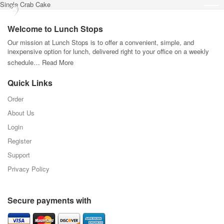
Single Crab Cake
Welcome to Lunch Stops
Our mission at Lunch Stops is to offer a convenient, simple, and
inexpensive option for lunch, delivered right to your office on a weekly
schedule…
Read More
Quick Links
Order
About Us
Login
Register
Support
Privacy Policy
Secure payments with