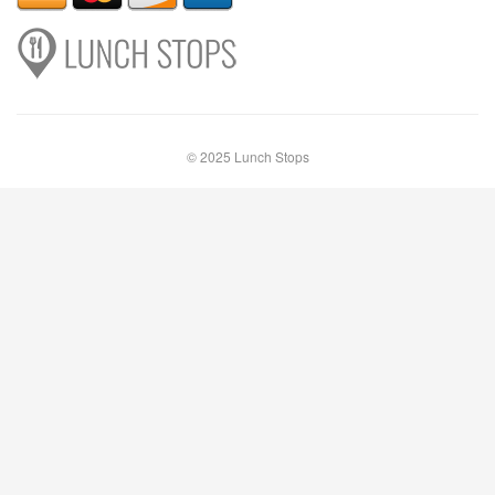
© 2025 Lunch Stops