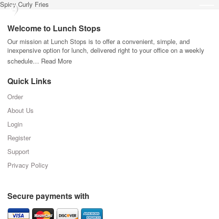
Spicy Curly Fries
Welcome to Lunch Stops
Our mission at Lunch Stops is to offer a convenient, simple, and
inexpensive option for lunch, delivered right to your office on a weekly
schedule…
Read More
Quick Links
Order
About Us
Login
Register
Support
Privacy Policy
Secure payments with