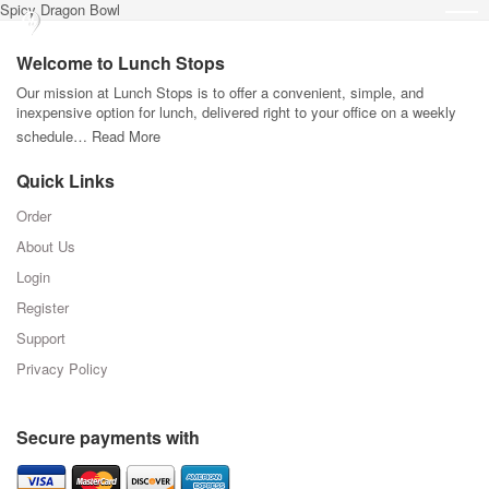
Spicy Dragon Bowl
Welcome to Lunch Stops
Our mission at Lunch Stops is to offer a convenient, simple, and
inexpensive option for lunch, delivered right to your office on a weekly
schedule…
Read More
Quick Links
Order
About Us
Login
Register
Support
Privacy Policy
Secure payments with