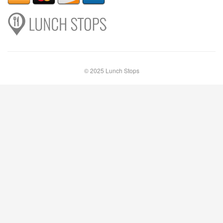
© 2025 Lunch Stops