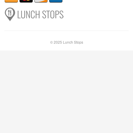
© 2025 Lunch Stops