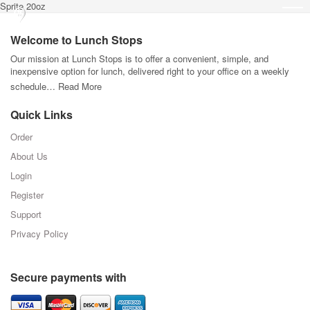
Sprite 20oz
Welcome to Lunch Stops
Our mission at Lunch Stops is to offer a convenient, simple, and
inexpensive option for lunch, delivered right to your office on a weekly
schedule…
Read More
Quick Links
Order
About Us
Login
Register
Support
Privacy Policy
Secure payments with