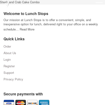
Steak and Crab Cake Combo
Welcome to Lunch Stops
Our mission at Lunch Stops is to offer a convenient, simple, and
inexpensive option for lunch, delivered right to your office on a weekly
schedule…
Read More
Quick Links
Order
About Us
Login
Register
Support
Privacy Policy
Secure payments with