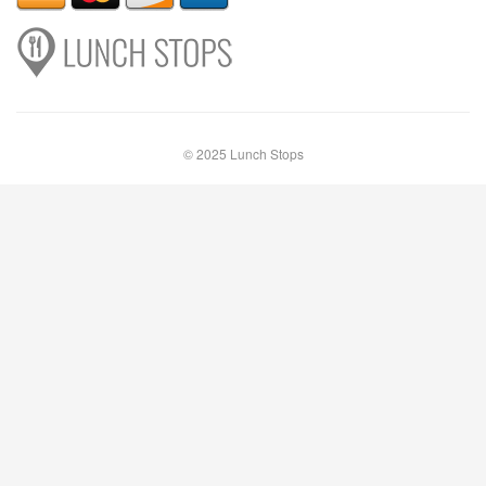
© 2025 Lunch Stops