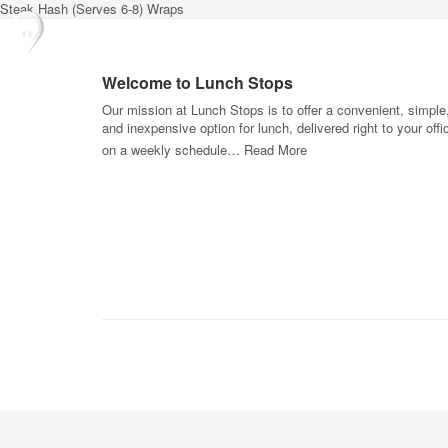
Steak Hash (Serves 6-8) Wraps
Welcome to Lunch Stops
Our mission at Lunch Stops is to offer a convenient, simple
and inexpensive option for lunch, delivered right to your offi
on a weekly schedule…
Read More