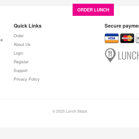
ORDER LUNCH
About U
Quick Links
Secure paymen
,
Order
ce
About Us
Login
Register
Support
Privacy Policy
© 2025 Lunch Stops