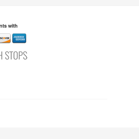
s
Directory
Refer and Earn
Login
Register
Support
ts with