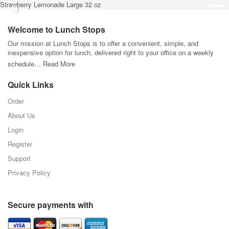
Strawberry Lemonade Large 32 oz
Welcome to Lunch Stops
Our mission at Lunch Stops is to offer a convenient, simple, and
inexpensive option for lunch, delivered right to your office on a weekly
schedule…
Read More
Quick Links
Order
About Us
Login
Register
Support
Privacy Policy
Secure payments with