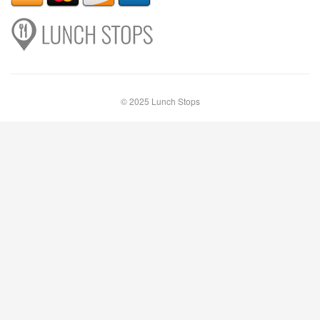
© 2025 Lunch Stops