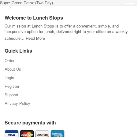
Super Green Detox (Two Day)
Welcome to Lunch Stops
Our mission at Lunch Stops is to offer a convenient, simple, and
inexpensive option for lunch, delivered right to your office on a weekly
schedule…
Read More
Quick Links
Order
About Us
Login
Register
Support
Privacy Policy
Secure payments with