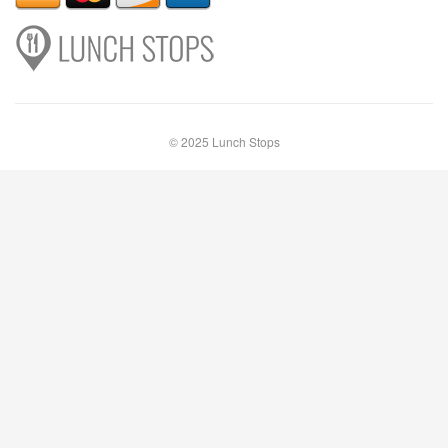
© 2025 Lunch Stops