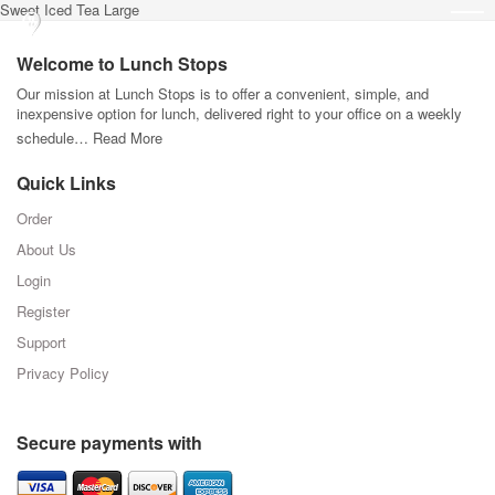
Sweet Iced Tea Large
Welcome to Lunch Stops
Our mission at Lunch Stops is to offer a convenient, simple, and
inexpensive option for lunch, delivered right to your office on a weekly
schedule…
Read More
Quick Links
Order
About Us
Login
Register
Support
Privacy Policy
Secure payments with