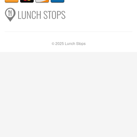
© 2025 Lunch Stops