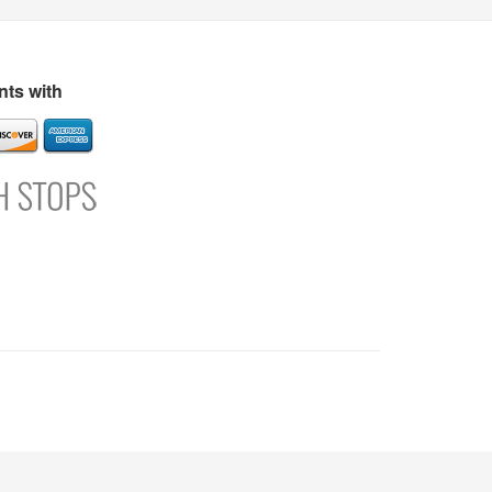
s
Directory
Refer and Earn
Login
Register
Support
ts with