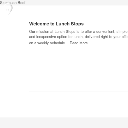
Szechuan Beef
Welcome to Lunch Stops
Our mission at Lunch Stops is to offer a convenient, simple
and inexpensive option for lunch, delivered right to your offi
on a weekly schedule…
Read More