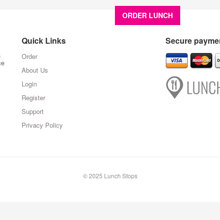
ORDER LUNCH
About U
Quick Links
Secure paymen
,
Order
ce
About Us
Login
Register
Support
Privacy Policy
© 2025 Lunch Stops