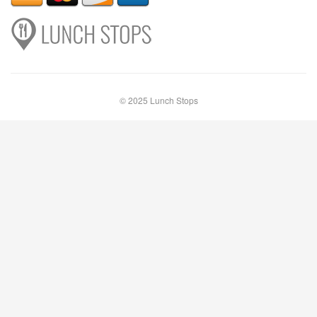
© 2025 Lunch Stops