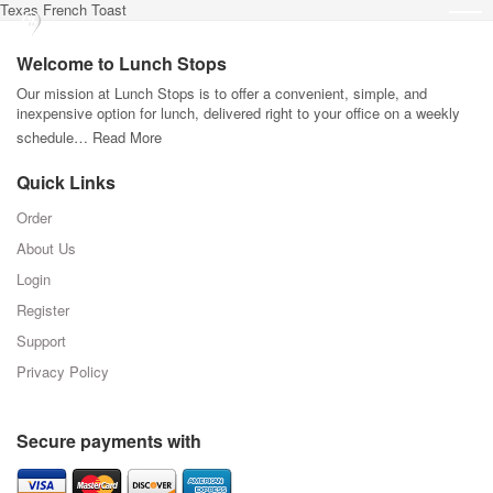
Texas French Toast
Welcome to Lunch Stops
Our mission at Lunch Stops is to offer a convenient, simple, and
inexpensive option for lunch, delivered right to your office on a weekly
schedule…
Read More
Quick Links
Order
About Us
Login
Register
Support
Privacy Policy
Secure payments with