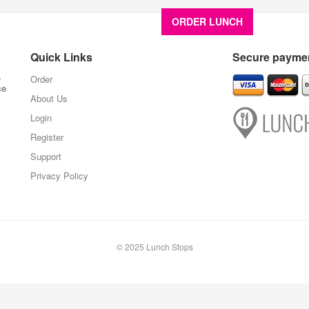
ORDER LUNCH
About U
Quick Links
Secure paymen
,
Order
ce
About Us
Login
Register
Support
Privacy Policy
© 2025 Lunch Stops