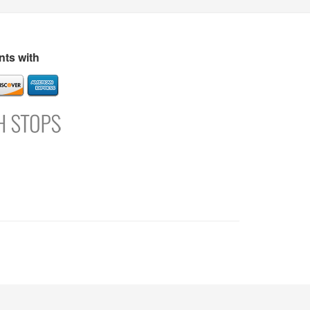
s
Directory
Refer and Earn
Login
Register
Support
ts with