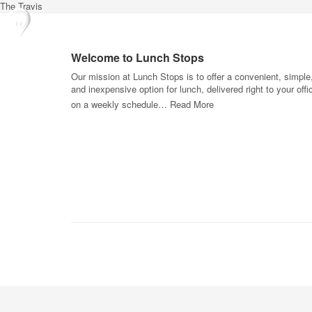
The Travis
Welcome to Lunch Stops
Our mission at Lunch Stops is to offer a convenient, simple
and inexpensive option for lunch, delivered right to your offi
on a weekly schedule…
Read More