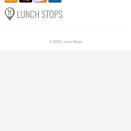
© 2025 Lunch Stops