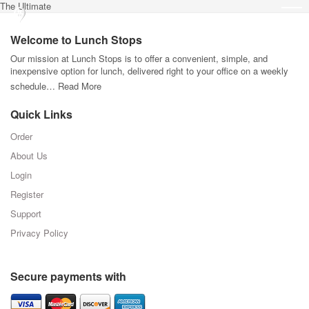
The Ultimate
Welcome to Lunch Stops
Our mission at Lunch Stops is to offer a convenient, simple, and
inexpensive option for lunch, delivered right to your office on a weekly
schedule…
Read More
Quick Links
Order
About Us
Login
Register
Support
Privacy Policy
Secure payments with