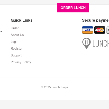
ORDER LUNCH
About U
Quick Links
Secure paymen
,
Order
ce
About Us
Login
Register
Support
Privacy Policy
© 2025 Lunch Stops