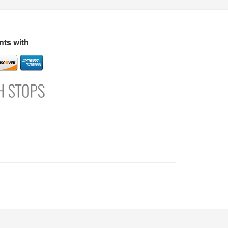
s
Directory
Refer and Earn
Login
Register
Support
ts with