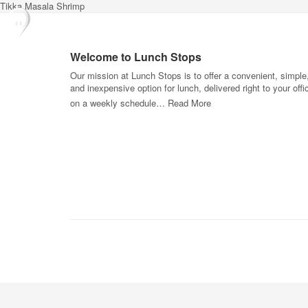
Tikka Masala Shrimp
Welcome to Lunch Stops
Our mission at Lunch Stops is to offer a convenient, simple
and inexpensive option for lunch, delivered right to your offi
on a weekly schedule…
Read More