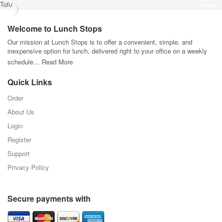
Tofu
Welcome to Lunch Stops
Our mission at Lunch Stops is to offer a convenient, simple, and
inexpensive option for lunch, delivered right to your office on a weekly
schedule…
Read More
Quick Links
Order
About Us
Login
Register
Support
Privacy Policy
Secure payments with