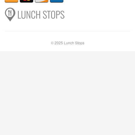
© 2025 Lunch Stops