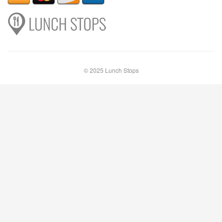
© 2025 Lunch Stops