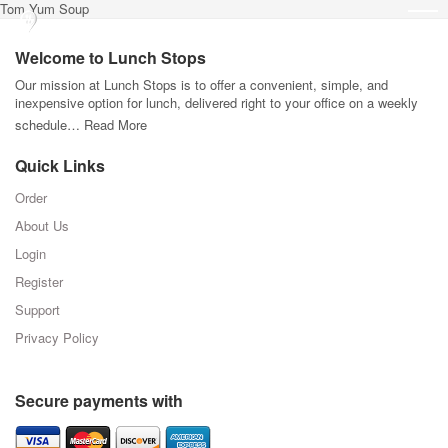
Tom Yum Soup
Welcome to Lunch Stops
Our mission at Lunch Stops is to offer a convenient, simple, and
inexpensive option for lunch, delivered right to your office on a weekly
schedule…
Read More
Quick Links
Order
About Us
Login
Register
Support
Privacy Policy
Secure payments with