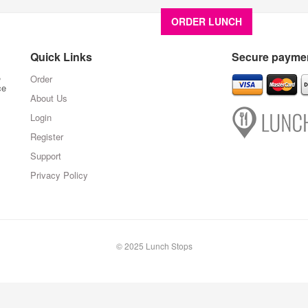
ORDER LUNCH
About U
Quick Links
Secure paymen
,
Order
ce
About Us
Login
Register
Support
Privacy Policy
© 2025 Lunch Stops