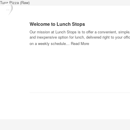
Tuna Pizza (Raw)
Welcome to Lunch Stops
Our mission at Lunch Stops is to offer a convenient, simple
and inexpensive option for lunch, delivered right to your offi
on a weekly schedule…
Read More