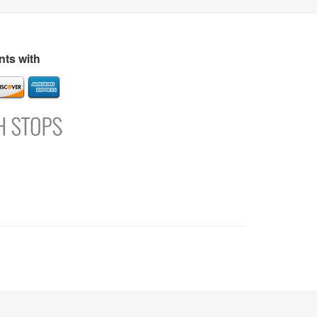
s
Directory
Refer and Earn
Login
Register
Support
ts with