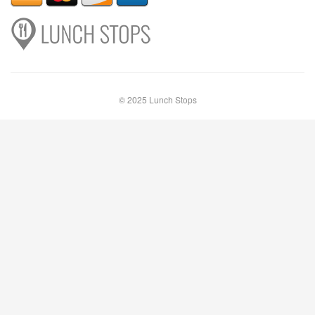
© 2025 Lunch Stops