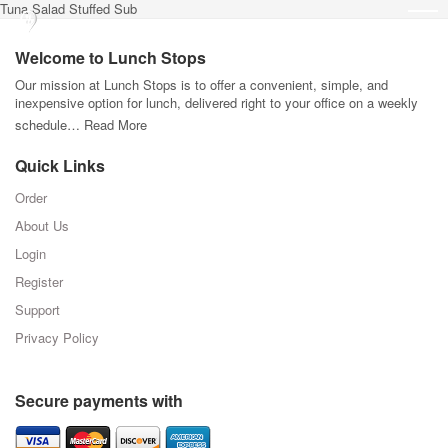
Tuna Salad Stuffed Sub
Welcome to Lunch Stops
Our mission at Lunch Stops is to offer a convenient, simple, and
inexpensive option for lunch, delivered right to your office on a weekly
schedule…
Read More
Quick Links
Order
About Us
Login
Register
Support
Privacy Policy
Secure payments with