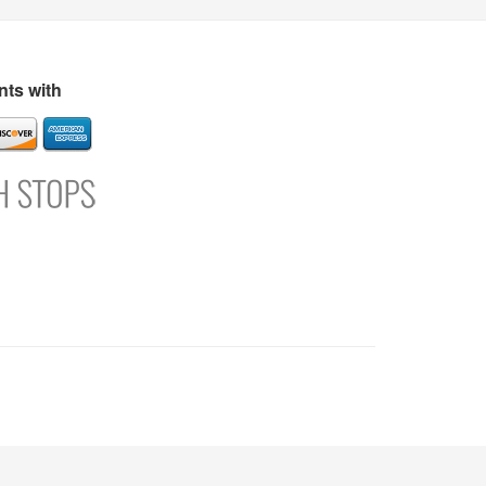
s
Directory
Refer and Earn
Login
Register
Support
ts with