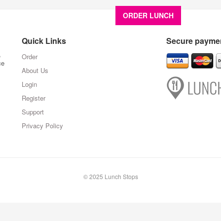
ORDER LUNCH
About U
Quick Links
Secure paymen
,
Order
ce
About Us
Login
Register
Support
Privacy Policy
© 2025 Lunch Stops