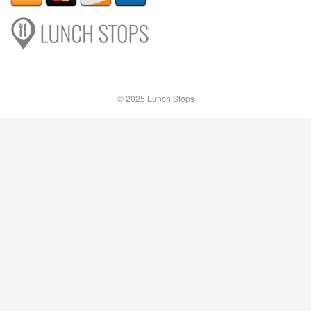
© 2025 Lunch Stops