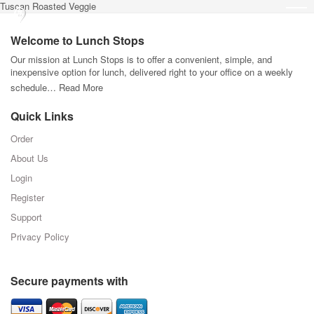
Tuscan Roasted Veggie
Welcome to Lunch Stops
Our mission at Lunch Stops is to offer a convenient, simple, and
inexpensive option for lunch, delivered right to your office on a weekly
schedule…
Read More
Quick Links
Order
About Us
Login
Register
Support
Privacy Policy
Secure payments with