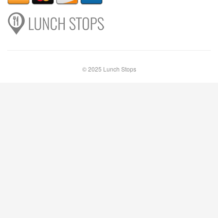
© 2025 Lunch Stops