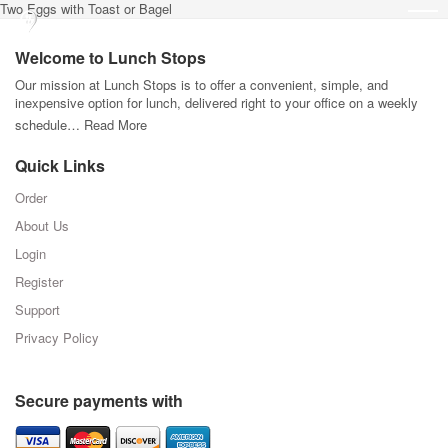
Two Eggs with Toast or Bagel
Welcome to Lunch Stops
Our mission at Lunch Stops is to offer a convenient, simple, and
inexpensive option for lunch, delivered right to your office on a weekly
schedule…
Read More
Quick Links
Order
About Us
Login
Register
Support
Privacy Policy
Secure payments with