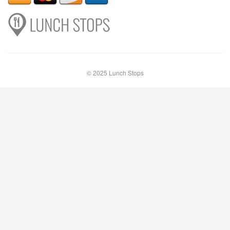
© 2025 Lunch Stops