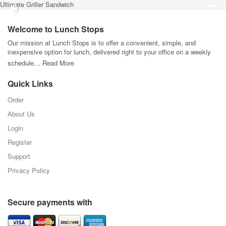
Ultimate Griller Sandwich
Welcome to Lunch Stops
Our mission at Lunch Stops is to offer a convenient, simple, and
inexpensive option for lunch, delivered right to your office on a weekly
schedule…
Read More
Quick Links
Order
About Us
Login
Register
Support
Privacy Policy
Secure payments with