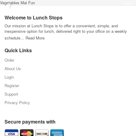
Vegetables Mai Fun
Welcome to Lunch Stops
Our mission at Lunch Stops is to offer a convenient, simple, and
inexpensive option for lunch, delivered right to your office on a weekly
schedule…
Read More
Quick Links
Order
About Us
Login
Register
Support
Privacy Policy
Secure payments with