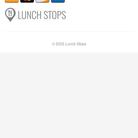
© 2025 Lunch Stops