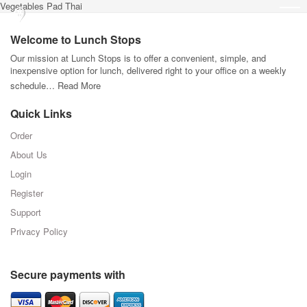
Vegetables Pad Thai
Welcome to Lunch Stops
Our mission at Lunch Stops is to offer a convenient, simple, and
inexpensive option for lunch, delivered right to your office on a weekly
schedule…
Read More
Quick Links
Order
About Us
Login
Register
Support
Privacy Policy
Secure payments with