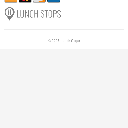
© 2025 Lunch Stops