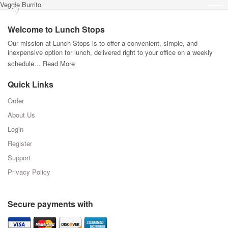
Veggie Burrito
Welcome to Lunch Stops
Our mission at Lunch Stops is to offer a convenient, simple, and
inexpensive option for lunch, delivered right to your office on a weekly
schedule…
Read More
Quick Links
Order
About Us
Login
Register
Support
Privacy Policy
Secure payments with