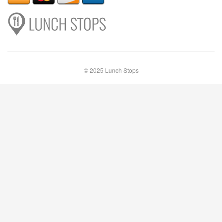
© 2025 Lunch Stops