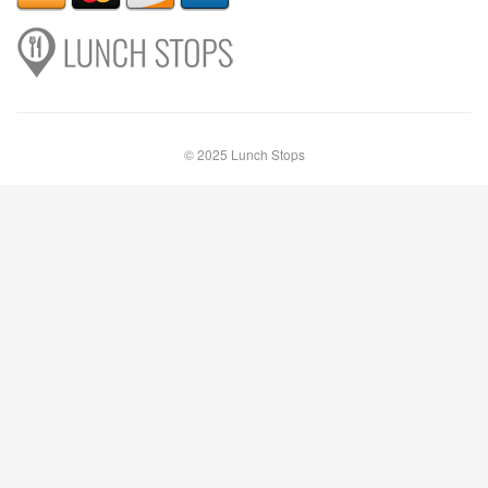
© 2025 Lunch Stops