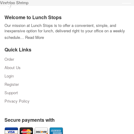
Vindaloo Shrimp
Welcome to Lunch Stops
Our mission at Lunch Stops is to offer a convenient, simple, and
inexpensive option for lunch, delivered right to your office on a weekly
schedule…
Read More
Quick Links
Order
About Us
Login
Register
Support
Privacy Policy
Secure payments with