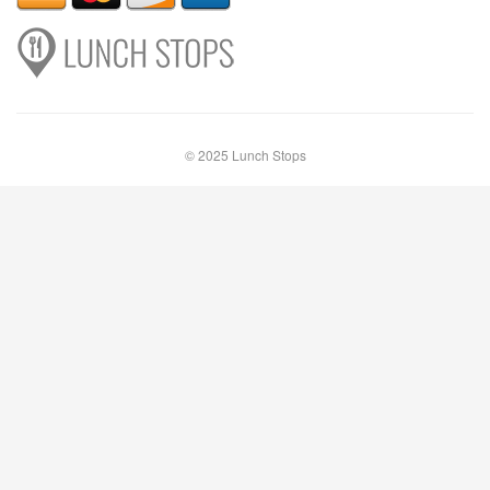
© 2025 Lunch Stops