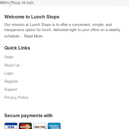
White Pizza 16 inch
Welcome to Lunch Stops
Our mission at Lunch Stops is to offer a convenient, simple, and
inexpensive option for lunch, delivered right to your office on a weekly
schedule…
Read More
Quick Links
Order
About Us
Login
Register
Support
Privacy Policy
Secure payments with