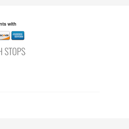
s
Directory
Refer and Earn
Login
Register
Support
ts with