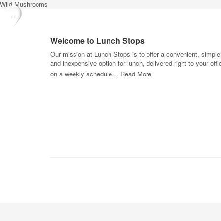
Wild Mushrooms
Welcome to Lunch Stops
Our mission at Lunch Stops is to offer a convenient, simple
and inexpensive option for lunch, delivered right to your offi
on a weekly schedule…
Read More