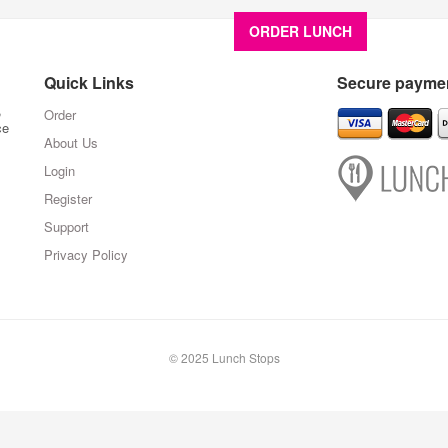
ORDER LUNCH
About U
Quick Links
Secure paymen
,
Order
ce
About Us
Login
Register
Support
Privacy Policy
© 2025 Lunch Stops