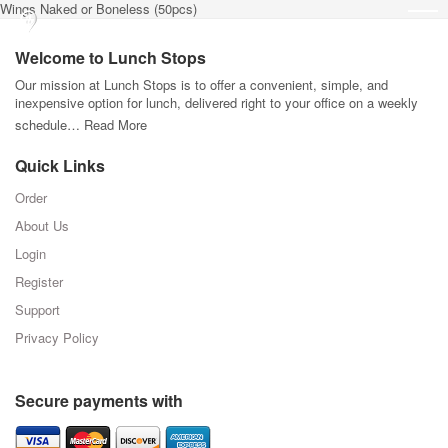
Wings Naked or Boneless (50pcs)
Welcome to Lunch Stops
Our mission at Lunch Stops is to offer a convenient, simple, and
inexpensive option for lunch, delivered right to your office on a weekly
schedule…
Read More
Quick Links
Order
About Us
Login
Register
Support
Privacy Policy
Secure payments with