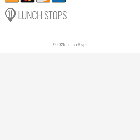
© 2025 Lunch Stops